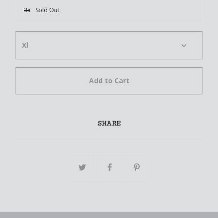
3x
Sold Out
Add to Cart
SHARE