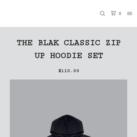
0
THE BLAK CLASSIC ZIP
UP HOODIE SET
$
110.00