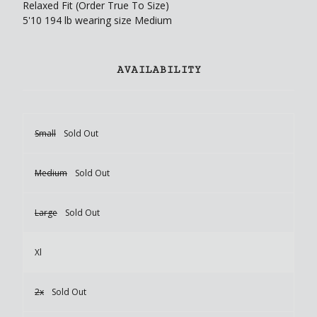
Relaxed Fit (Order True To Size)
5'10 194 lb wearing size Medium
AVAILABILITY
Small
Sold Out
Medium
Sold Out
Large
Sold Out
Xl
2x
Sold Out