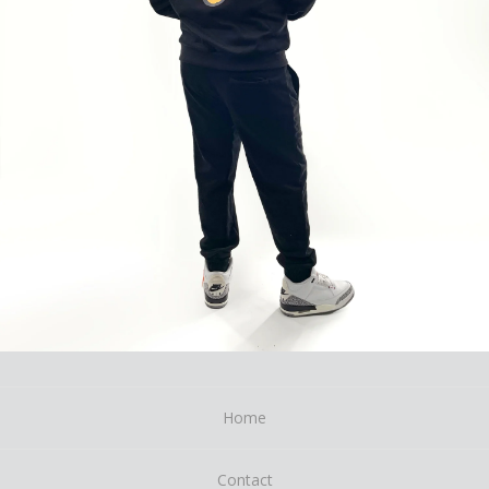
Home
Contact