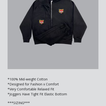
*100% Mid-weight Cotton
*Designed for Fashion x Comfort
*Very Comfortable Relaxed Fit
*Joggers Have Tight Fit Elastic Bottom
***SIZING***