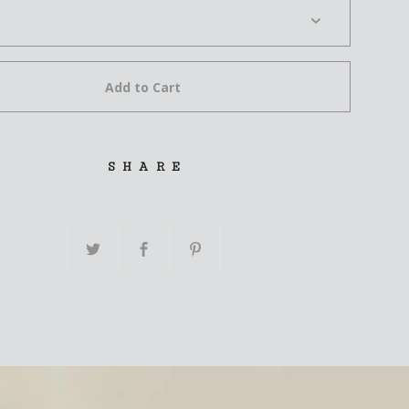
Add to Cart
SHARE