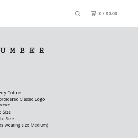
0
/
$
0.00
 UMBER
rry Cotton
roidered Classic Logo
G****
o Size
to Size
lbs wearing size Medium)