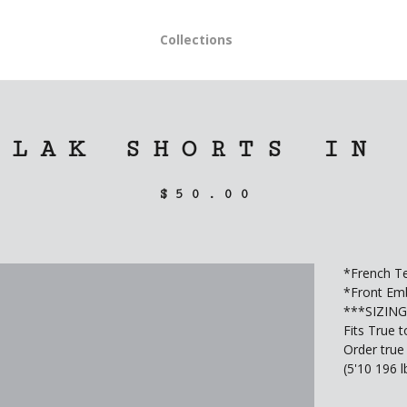
Collections
BLAK SHORTS IN
$
50.00
*French Te
*Front Emb
***SIZIN
Fits True t
Order true 
(5'10 196 