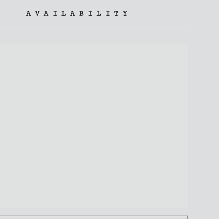
AVAILABILITY