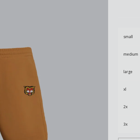
small
medium
large
xl
2x
3x