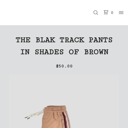
0
THE BLAK TRACK PANTS
IN SHADES OF BROWN
$
50.00