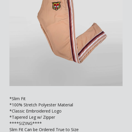
*Slim Fit
*100% Stretch Polyester Material
*Classic Embroidered Logo
*Tapered Leg w/ Zipper
****SIZING****
Slim Fit Can be Ordered True to Size