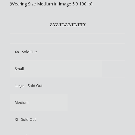
(Wearing Size Medium in Image 5'9 190 lb)
AVAILABILITY
Xs
Sold Out
Small
Large
Sold Out
Medium
Xl
Sold Out