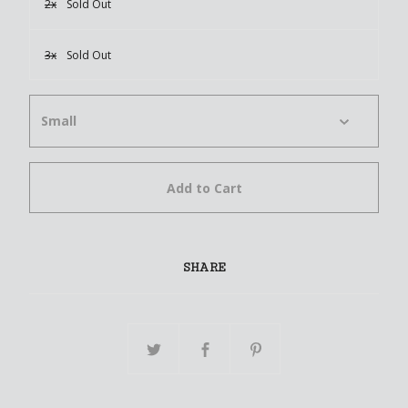
2x
Sold Out
3x
Sold Out
Add to Cart
SHARE