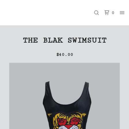
0
THE BLAK SWIMSUIT
$
40.00