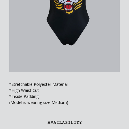
*Stretchable Polyester Material
*High Waist Cut
*Inside Padding
(Model is wearing size Medium)
AVAILABILITY