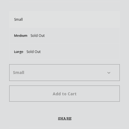
Small
Medium
Sold Out
Large
Sold Out
Add to Cart
SHARE