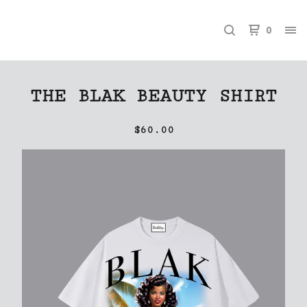
0
THE BLAK BEAUTY SHIRT
$
60.00