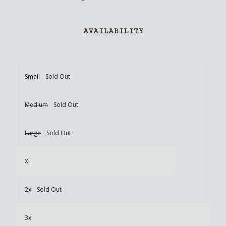
AVAILABILITY
Small
Sold Out
Medium
Sold Out
Large
Sold Out
Xl
2x
Sold Out
3x