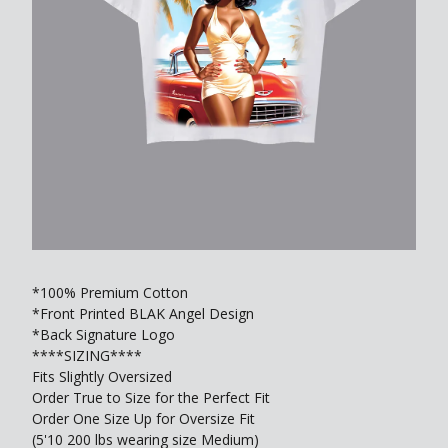
*100% Premium Cotton
*Front Printed BLAK Angel Design
*Back Signature Logo
****SIZING****
Fits Slightly Oversized
Order True to Size for the Perfect Fit
Order One Size Up for Oversize Fit
(5'10 200 lbs wearing size Medium)