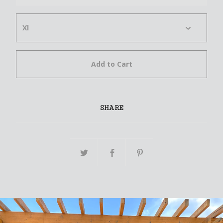
Add to Cart
SHARE